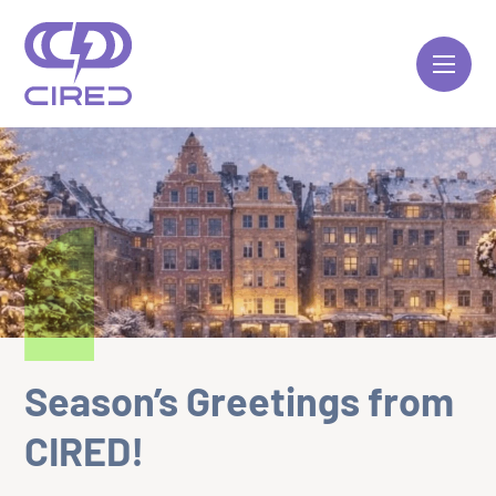
Skip
to
content
Season’s Greetings from
CIRED!