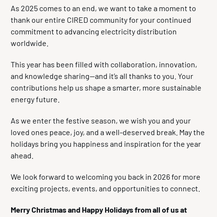
As 2025 comes to an end, we want to take a moment to
thank our entire CIRED community for your continued
commitment to advancing electricity distribution
worldwide.
This year has been filled with collaboration, innovation,
and knowledge sharing—and it’s all thanks to you. Your
contributions help us shape a smarter, more sustainable
energy future.
As we enter the festive season, we wish you and your
loved ones peace, joy, and a well-deserved break. May the
holidays bring you happiness and inspiration for the year
ahead.
We look forward to welcoming you back in 2026 for more
exciting projects, events, and opportunities to connect.
Merry Christmas and Happy Holidays from all of us at