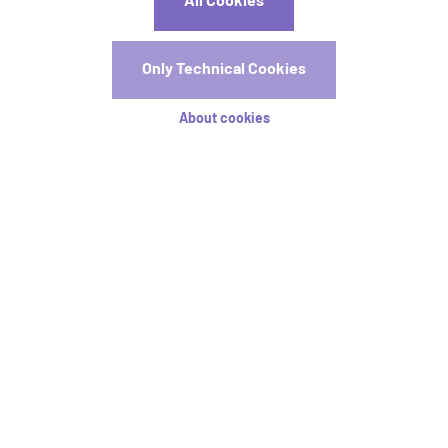
All Cookies
c.dizier@aim-association.org
Registrations
Only Technical Cookies
Registration is now open! Early registration will close on
About cookies
15 April.
Registration Rates
Stay tuned
I agree that CIRED2026 may use my personal data for
providing information by email, in accordance with its data
protection policy
available here
.