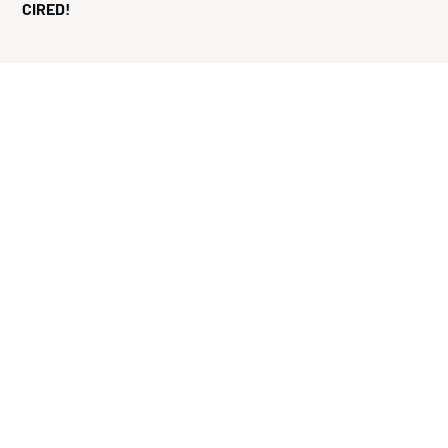
CIRED!