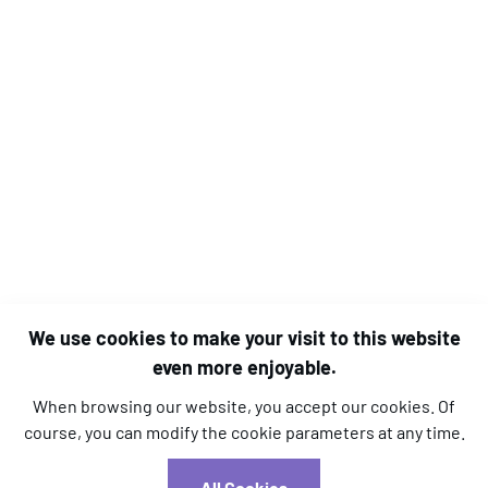
We use cookies to make your visit to this website
even more enjoyable.
When browsing our website, you accept our cookies. Of
course, you can modify the cookie parameters at any time.
l.kara@aim-association.org