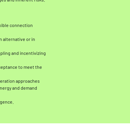
es and inherent risks.
exible connection
 alternative or in
pling and incentivizing
acceptance to meet the
peration approaches
 energy and demand
igence.