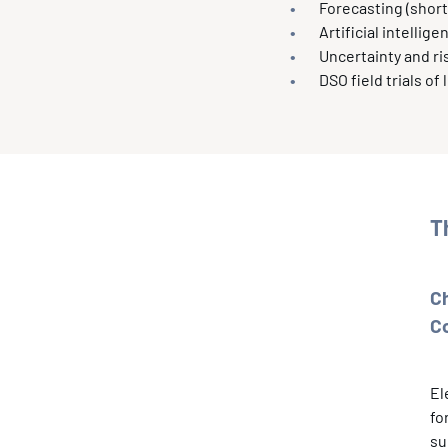
Forecasting (short
Artificial intelli
Uncertainty and 
DSO field trials of
T
C
C
El
fo
su