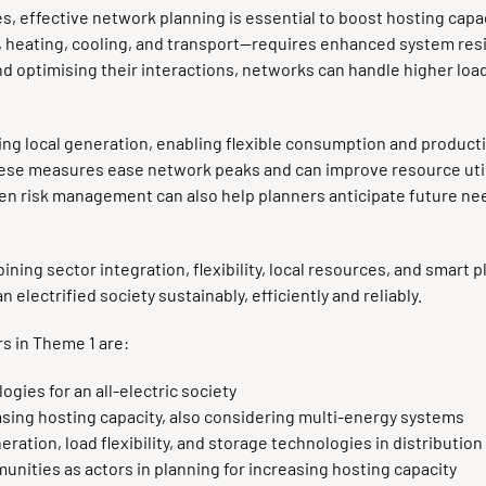
es, effective network planning is essential to boost hosting capa
heating, cooling, and transport—requires enhanced system resil
d optimising their interactions, networks can handle higher loa
ing local generation, enabling flexible consumption and product
ese measures ease network peaks and can improve resource uti
ven risk management can also help planners anticipate future n
ing sector integration, flexibility, local resources, and smart p
electrified society sustainably, efficiently and reliably.
rs in Theme 1 are:
gies for an all-electric society
asing hosting capacity, also considering multi-energy systems
eration, load flexibility, and storage technologies in distributio
nities as actors in planning for increasing hosting capacity