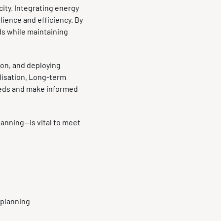
city. Integrating energy
ience and efficiency. By
ds while maintaining
ion, and deploying
lisation. Long-term
eeds and make informed
lanning—is vital to meet
n planning