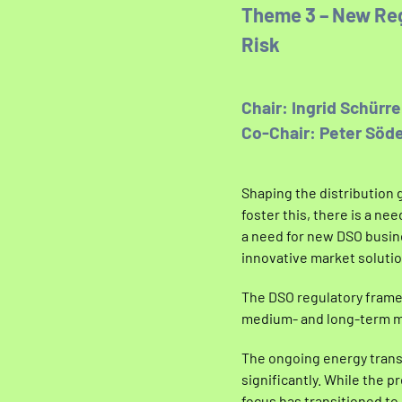
Theme 3 – New Reg
Risk
Chair: Ingrid Schürr
Co-Chair: Peter Söde
Shaping the distribution 
foster this, there is a n
a need for new DSO busin
innovative market solutio
The DSO regulatory frame
medium- and long-term ma
The ongoing energy trans
significantly. While the 