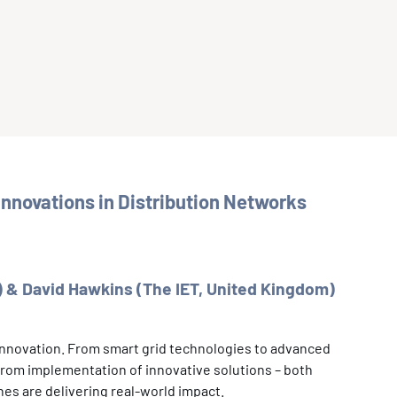
nnovations in Distribution Networks
 & David Hawkins (The IET, United Kingdom)
 innovation. From smart grid technologies to advanced
from implementation of innovative solutions – both
es are delivering real-world impact.