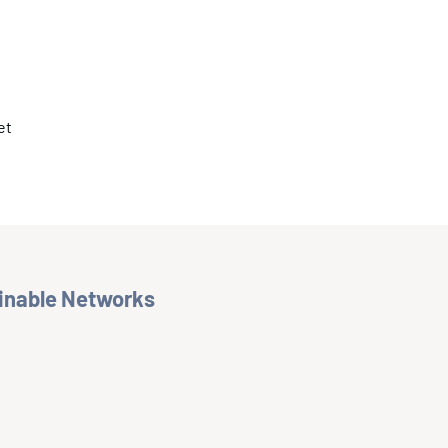
et
ainable Networks