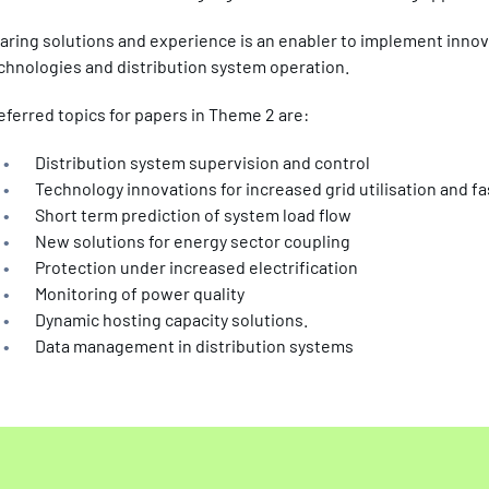
aring solutions and experience is an enabler to implement innov
chnologies and distribution system operation.
eferred topics for papers in Theme 2 are:
Distribution system supervision and control
Technology innovations for increased grid utilisation and 
Short term prediction of system load flow
New solutions for energy sector coupling
Protection under increased electrification
Monitoring of power quality
Dynamic hosting capacity solutions.
Data management in distribution systems