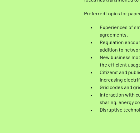
focus has transitioned to
Preferred topics for pape
Experiences of sma
agreements.
Regulation encourag
addition to netwo
New business model
the efficient usage
Citizens’ and publ
increasing electri
Grid codes and gr
Interaction with 
sharing, energy c
Disruptive technolo