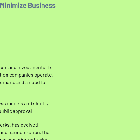
 Minimize Business
tion, and investments. To
bution companies operate,
umers, and a need for
ess models and short-,
ublic approval.
orks, has evolved
 and harmonization, the