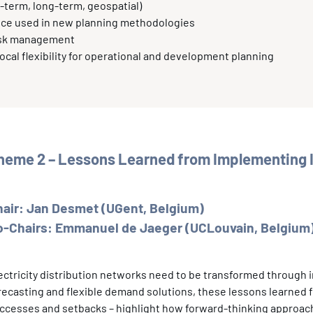
-term, long-term, geospatial)
gence used in new planning methodologies
risk management
 local flexibility for operational and development planning
heme 2 – Lessons Learned from Implementing I
hair: Jan Desmet (UGent, Belgium)
o-Chairs: Emmanuel de Jaeger (UCLouvain, Belgium)
ectricity distribution networks need to be transformed through
recasting and flexible demand solutions, these lessons learned 
ccesses and setbacks – highlight how forward-thinking approach