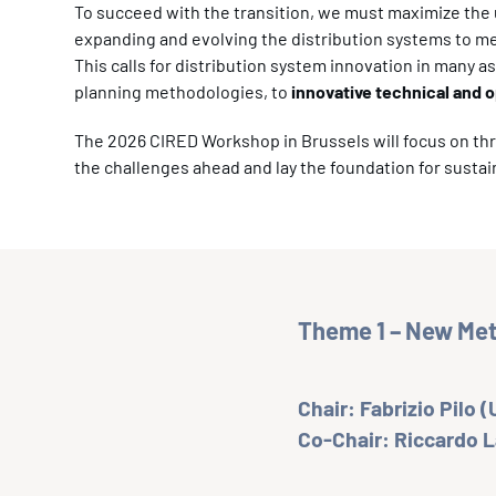
To succeed with the transition, we must maximize the uti
expanding and evolving the distribution systems to 
This calls for distribution system innovation in many 
planning methodologies, to
innovative technical and o
The 2026 CIRED Workshop in Brussels will focus on th
the challenges ahead and lay the foundation for sustai
Theme 1 – New Meth
Chair: Fabrizio Pilo (U
Co-Chair: Riccardo 