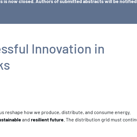
ts is now closed. Authors of submitted abstracts will be notifie
sful Innovation in
ks
ng us reshape how we produce, distribute, and consume energy.
ustainable
and
resilient future
. The distribution grid must conti