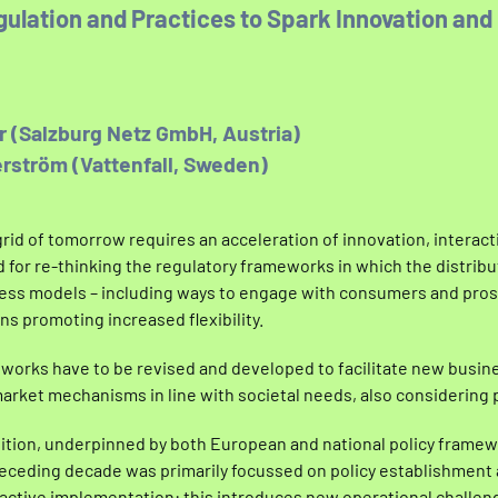
ulation and Practices to Spark Innovation and
er (Salzburg Netz GmbH, Austria)
rström (Vattenfall, Sweden)
grid of tomorrow requires an acceleration of innovation, interac
eed for re-thinking the regulatory frameworks in which the distri
ess models – including ways to engage with consumers and pros
ns promoting increased flexibility.
works have to be revised and developed to facilitate new busin
rket mechanisms in line with societal needs, also considering p
ition, underpinned by both European and national policy framew
preceding decade was primarily focussed on policy establishment