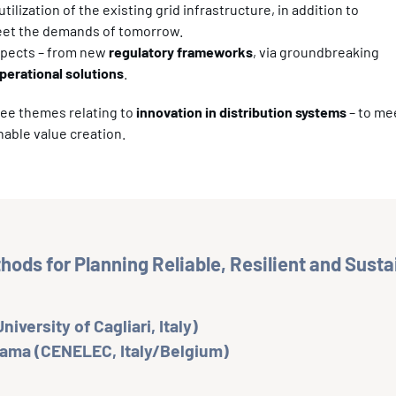
lization of the existing grid infrastructure, in addition to
meet the demands of tomorrow.
aspects – from new
regulatory frameworks
, via groundbreaking
perational solutions
.
ree themes relating to
innovation in distribution systems
– to me
nable value creation.
ods for Planning Reliable, Resilient and Sust
niversity of Cagliari, Italy)
Lama (CENELEC, Italy/Belgium)