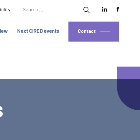
Search
ility
for:
iew
Next CIRED events
Contact
s