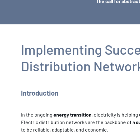
The call for abstrac
Implementing Succes
Distribution Networ
Introduction
In the ongoing
energy transition
, electricity is helpi
Electric distribution networks are the backbone of a
s
to be reliable, adaptable, and economic.