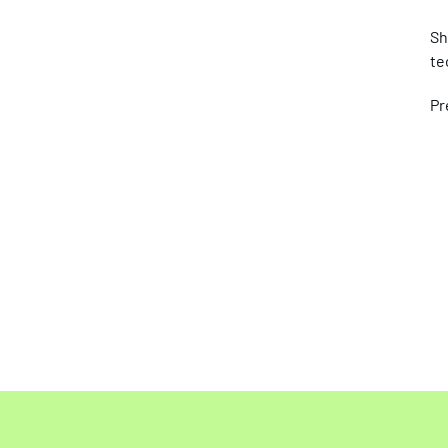
Sh
te
Pr