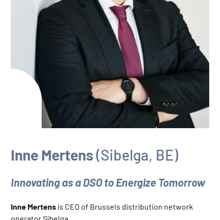
Inne Mertens
(Sibelga, BE)
Innovating as a DSO to Energize Tomorrow
Inne Mertens
is CEO of Brussels distribution network
operator Sibelga.