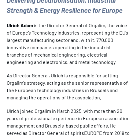
Delivering Decarbonisation, Industrial
Strength & Energy Resilience for Europe
Ulrich Adam
is the Director General of Orgalim, the voice
of Europe’s Technology Industries, representing the EU’s
largest manufacturing sector and, with it, 770,000
innovative companies operating in the industrial
branches of mechanical engineering, electrical
engineering and electronics, and metal technology.
As Director General, Ulrich is responsible for setting
Orgalim’s strategy, acting as the senior representative of
the European technology industries in Brussels and
managing the operations of the association.
Ulrich joined Orgalim in March 2025, with more than 20
years of professional experience in European association
management and Brussels-based public affairs. He
served as Director General of spiritsEUROPE from 2018 to