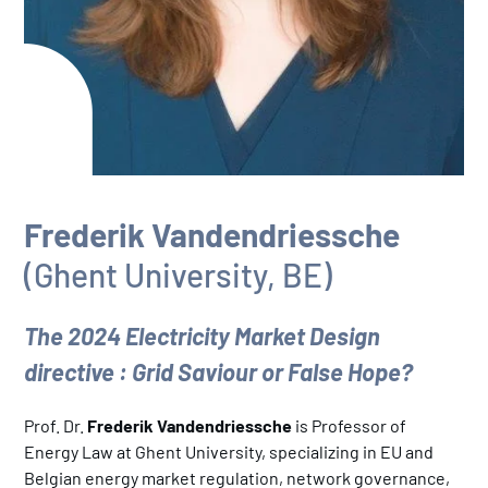
Frederik Vandendriessche
(Ghent University, BE)
The 2024 Electricity Market Design
directive : Grid Saviour or False Hope?
Prof. Dr.
Frederik Vandendriessche
is Professor of
Energy Law at Ghent University, specializing in EU and
Belgian energy market regulation, network governance,