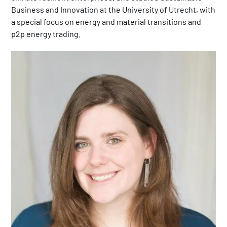
Business and Innovation at the University of Utrecht, with
a special focus on energy and material transitions and
p2p energy trading.