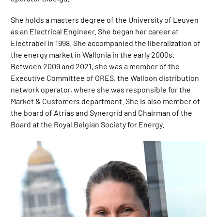
She holds a masters degree of the University of Leuven
as an Electrical Engineer. She began her career at
Electrabel in 1998. She accompanied the liberalization of
the energy market in Wallonia in the early 2000s.
Between 2009 and 2021, she was a member of the
Executive Committee of ORES, the Walloon distribution
network operator, where she was responsible for the
Market & Customers department. She is also member of
the board of Atrias and Synergrid and Chairman of the
Board at the Royal Belgian Society for Energy.