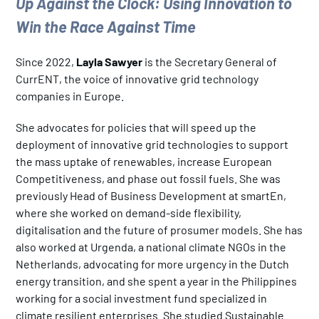
Up Against the Clock: Using Innovation to
Win the Race Against Time
Since 2022,
Layla Sawyer
is the Secretary General of
CurrENT, the voice of innovative grid technology
companies in Europe.
She advocates for policies that will speed up the
deployment of innovative grid technologies to support
the mass uptake of renewables, increase European
Competitiveness, and phase out fossil fuels. She was
previously Head of Business Development at smartEn,
where she worked on demand-side flexibility,
digitalisation and the future of prosumer models. She has
also worked at Urgenda, a national climate NGOs in the
Netherlands, advocating for more urgency in the Dutch
energy transition, and she spent a year in the Philippines
working for a social investment fund specialized in
climate resilient enterprises. She studied Sustainable