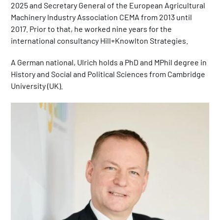
2025 and Secretary General of the European Agricultural
Machinery Industry Association CEMA from 2013 until
2017. Prior to that, he worked nine years for the
international consultancy Hill+Knowlton Strategies.
A German national, Ulrich holds a PhD and MPhil degree in
History and Social and Political Sciences from Cambridge
University (UK).