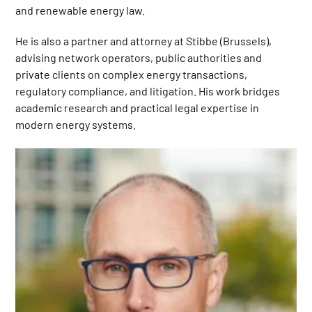
and renewable energy law.
He is also a partner and attorney at Stibbe (Brussels),
advising network operators, public authorities and
private clients on complex energy transactions,
regulatory compliance, and litigation. His work bridges
academic research and practical legal expertise in
modern energy systems.