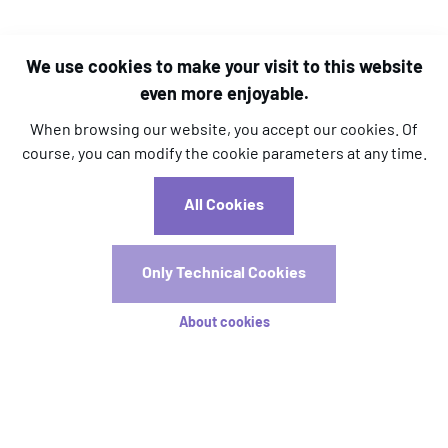
We use cookies to make your visit to this website
even more enjoyable.
When browsing our website, you accept our cookies. Of
course, you can modify the cookie parameters at any time.
l.kara@aim-association.org
All Cookies
c.dizier@aim-association.org
Registrations
Only Technical Cookies
Registration is now open! Early registration will close on
About cookies
15 April.
Registration Rates