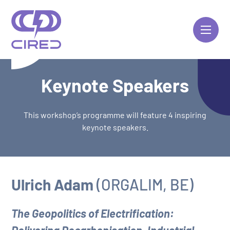
Skip
to
content
Keynote Speakers
This workshop’s programme will feature 4 inspiring
keynote speakers.
Ulrich Adam
(ORGALIM, BE)
The Geopolitics of Electrification: