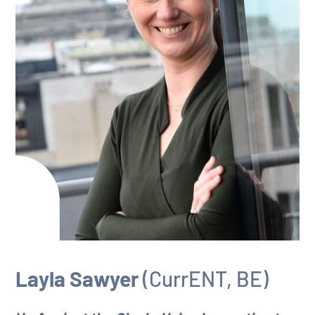
Layla Sawyer
(CurrENT, BE)