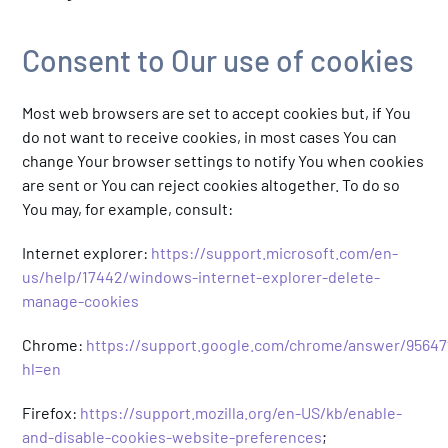
Consent to Our use of cookies
Most web browsers are set to accept cookies but, if You
do not want to receive cookies, in most cases You can
change Your browser settings to notify You when cookies
are sent or You can reject cookies altogether. To do so
You may, for example, consult:
Internet explorer:
https://support.microsoft.com/en-
us/help/17442/windows-internet-explorer-delete-
manage-cookies
Chrome:
https://support.google.com/chrome/answer/95647
hl=en
Firefox:
https://support.mozilla.org/en-US/kb/enable-
and-disable-cookies-website-preferences
;