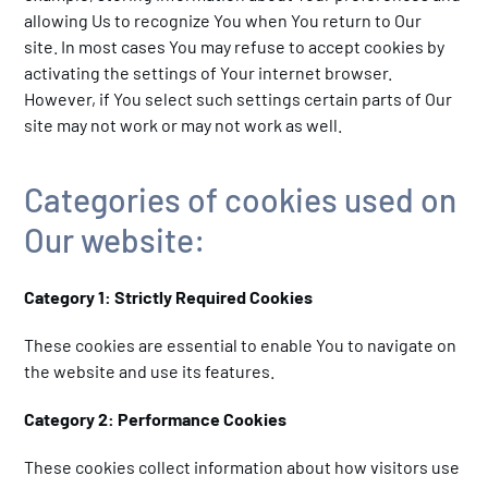
allowing Us to recognize You when You return to Our
site. In most cases You may refuse to accept cookies by
activating the settings of Your internet browser.
However, if You select such settings certain parts of Our
site may not work or may not work as well.
Categories of cookies used on
Our website:
Category 1: Strictly Required Cookies
These cookies are essential to enable You to navigate on
the website and use its features.
Category 2: Performance Cookies
These cookies collect information about how visitors use