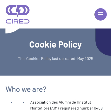
Skip
to
content
Cookie Policy
This Cookies Policy last up-dated: May 2025
Who we are?
Association des Alumni de l’Institut
Montefiore (AIM), registered number 0408