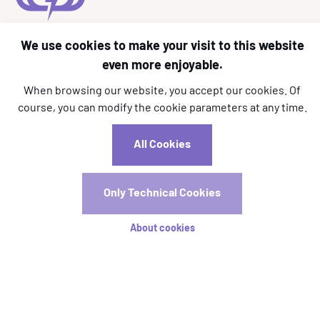
We use cookies to make your visit to this website
l.kara@aim-association.org
even more enjoyable.
c.dizier@aim-association.org
When browsing our website, you accept our cookies. Of
Registrations
course, you can modify the cookie parameters at any time.
Registration is now open! Early registration will close on
All Cookies
15 April.
Only Technical Cookies
Registration Rates
About cookies
Stay tuned