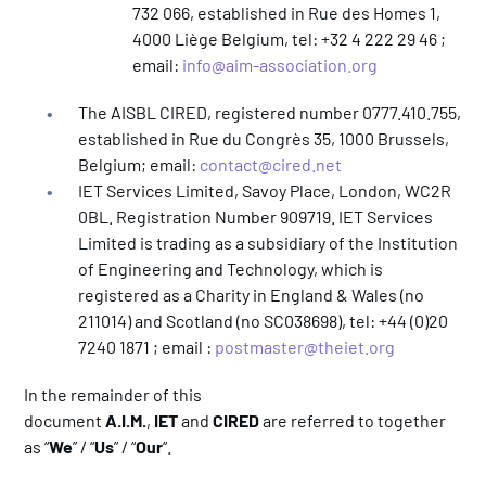
732 066, established in Rue des Homes 1,
4000 Liège Belgium, tel: +32 4 222 29 46 ;
email:
info@aim-association.org
The AISBL CIRED, registered number 0777.410.755,
established in Rue du Congrès 35, 1000 Brussels,
Belgium; email:
contact@cired.net
IET Services Limited, Savoy Place, London, WC2R
0BL. Registration Number 909719. IET Services
Limited is trading as a subsidiary of the Institution
of Engineering and Technology, which is
registered as a Charity in England & Wales (no
211014) and Scotland (no SC038698), tel: +44 (0)20
7240 1871 ; email :
postmaster@theiet.org
In the remainder of this
document
A.I.M.
,
IET
and
CIRED
are referred to together
as “
We
” / “
Us
” / “
Our
“.