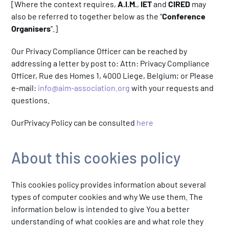
[Where the context requires,
A.I.M.
,
IET
and
CIRED
may
also be referred to together below as the “
Conference
Organisers
”.]
Our Privacy Compliance Officer can be reached by
addressing a letter by post to: Attn: Privacy Compliance
Officer, Rue des Homes 1, 4000 Liege, Belgium; or Please
e-mail:
info@aim-association.org
with your requests and
questions.
OurPrivacy Policy can be consulted
here
About this cookies policy
This cookies policy provides information about several
types of computer cookies and why We use them. The
information below is intended to give You a better
understanding of what cookies are and what role they