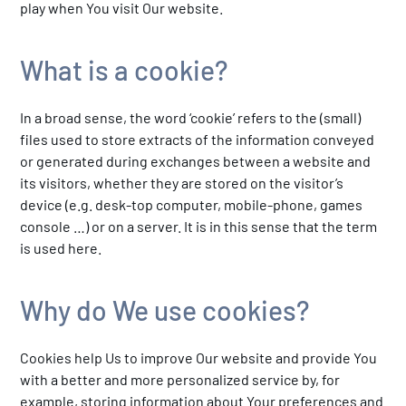
play when You visit Our website.
What is a cookie?
In a broad sense, the word ‘cookie’ refers to the (small)
files used to store extracts of the information conveyed
or generated during exchanges between a website and
its visitors, whether they are stored on the visitor’s
device (e.g. desk-top computer, mobile-phone, games
console …) or on a server. It is in this sense that the term
is used here.
Why do We use cookies?
Cookies help Us to improve Our website and provide You
with a better and more personalized service by, for
example, storing information about Your preferences and