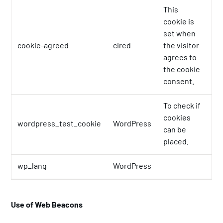
This
cookie is
set when
cookie-agreed
cired
the visitor
1 
agrees to
the cookie
consent.
To check if
cookies
wordpress_test_cookie
WordPress
Se
can be
placed.
wp_lang
WordPress
Se
Use of Web Beacons