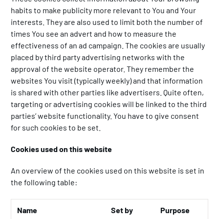
habits to make publicity more relevant to You and Your
interests. They are also used to limit both the number of
times You see an advert and how to measure the
effectiveness of an ad campaign. The cookies are usually
placed by third party advertising networks with the
approval of the website operator. They remember the
websites You visit (typically weekly) and that information
is shared with other parties like advertisers. Quite often,
targeting or advertising cookies will be linked to the third
parties’ website functionality. You have to give consent
for such cookies to be set.
Cookies used on this website
An overview of the cookies used on this website is set in
the following table:
Name
Set by
Purpose
Li