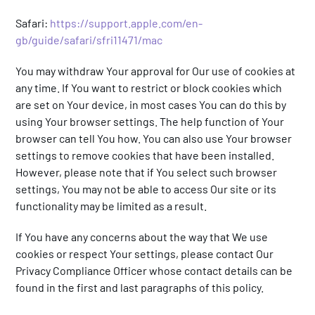
Safari:
https://support.apple.com/en-
gb/guide/safari/sfri11471/mac
You may withdraw Your approval for Our use of cookies at
any time. If You want to restrict or block cookies which
are set on Your device, in most cases You can do this by
using Your browser settings. The help function of Your
browser can tell You how. You can also use Your browser
settings to remove cookies that have been installed.
However, please note that if You select such browser
settings, You may not be able to access Our site or its
functionality may be limited as a result.
If You have any concerns about the way that We use
cookies or respect Your settings, please contact Our
Privacy Compliance Officer whose contact details can be
found in the first and last paragraphs of this policy.