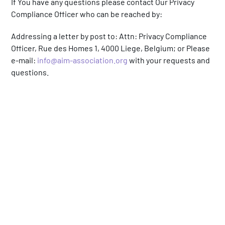
If You have any questions please contact Our Privacy
Compliance Officer who can be reached by:
Addressing a letter by post to: Attn: Privacy Compliance
Officer, Rue des Homes 1, 4000 Liege, Belgium; or Please
e-mail:
info@aim-association.org
with your requests and
questions.