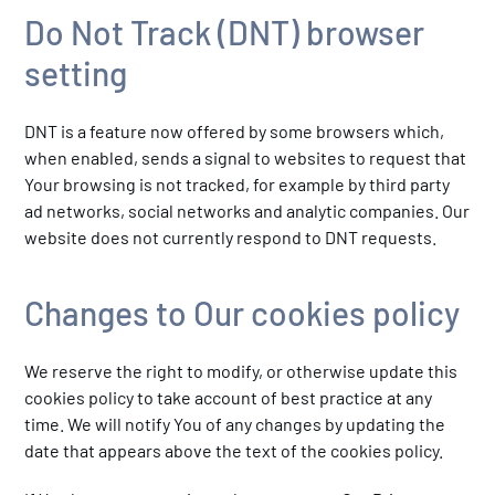
Do Not Track (DNT) browser
setting
DNT is a feature now offered by some browsers which,
when enabled, sends a signal to websites to request that
Your browsing is not tracked, for example by third party
ad networks, social networks and analytic companies. Our
website does not currently respond to DNT requests.
Changes to Our cookies policy
We reserve the right to modify, or otherwise update this
cookies policy to take account of best practice at any
time. We will notify You of any changes by updating the
date that appears above the text of the cookies policy.