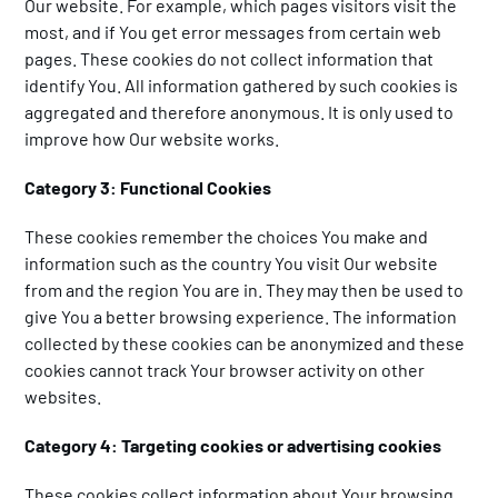
Our website. For example, which pages visitors visit the
most, and if You get error messages from certain web
pages. These cookies do not collect information that
identify You. All information gathered by such cookies is
aggregated and therefore anonymous. It is only used to
improve how Our website works.
Category 3: Functional Cookies
These cookies remember the choices You make and
information such as the country You visit Our website
from and the region You are in. They may then be used to
give You a better browsing experience. The information
collected by these cookies can be anonymized and these
cookies cannot track Your browser activity on other
websites.
Category 4: Targeting cookies or advertising cookies
These cookies collect information about Your browsing