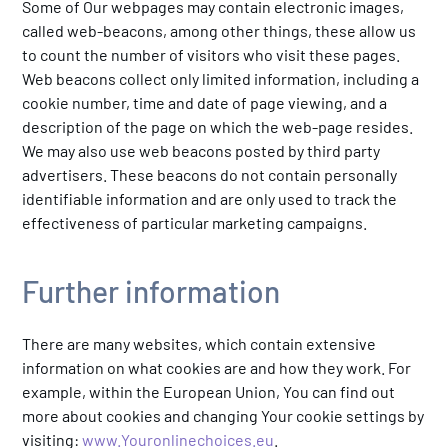
Some of Our webpages may contain electronic images,
called web-beacons, among other things, these allow us
to count the number of visitors who visit these pages.
Web beacons collect only limited information, including a
cookie number, time and date of page viewing, and a
description of the page on which the web-page resides.
We may also use web beacons posted by third party
advertisers. These beacons do not contain personally
identifiable information and are only used to track the
effectiveness of particular marketing campaigns.
Further information
There are many websites, which contain extensive
information on what cookies are and how they work. For
example, within the European Union, You can find out
more about cookies and changing Your cookie settings by
visiting:
www.Youronlinechoices.eu
.