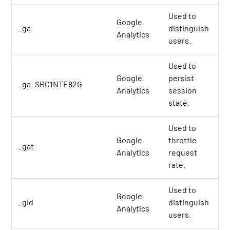
Used to
Google
_ga
distinguish
2 
Analytics
users.
Used to
Google
persist
_ga_SBC1NTE82G
2 
Analytics
session
state.
Used to
Google
throttle
_gat
1 
Analytics
request
rate.
Used to
Google
_gid
distinguish
1 
Analytics
users.