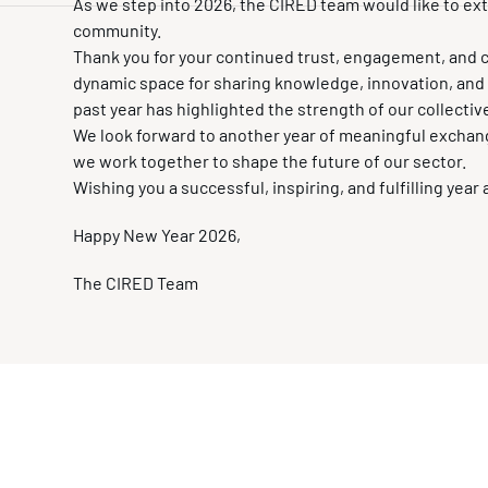
As we step into 2026, the CIRED team would like to e
community.
Thank you for your continued trust, engagement, and 
dynamic space for sharing knowledge, innovation, and be
past year has highlighted the strength of our collectiv
We look forward to another year of meaningful exchan
we work together to shape the future of our sector.
Wishing you a successful, inspiring, and fulfilling year
Happy New Year 2026,
The CIRED Team