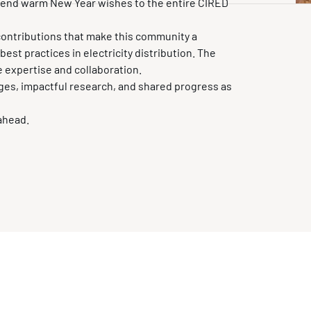
xtend warm New Year wishes to the entire CIRED
contributions that make this community a
st practices in electricity distribution. The
e expertise and collaboration.
ges, impactful research, and shared progress as
 ahead.