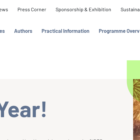
ews
Press Corner
Sponsorship & Exhibition
Sustainab
es
Authors
Practical Information
Programme Overv
Year!