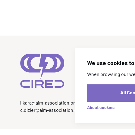
We use cookies to 
When browsing our webs
All Co
l.kara@aim-association.org
About cookies
c.dizier@aim-association.org