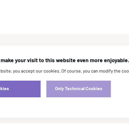
Registrations
make your visit to this website even more enjoyable
ite, you accept our cookies. Of course, you can modify the coo
Registration is now open! Early registration will
close on 15 April.
okies
Only Technical Cookies
Registration Rates