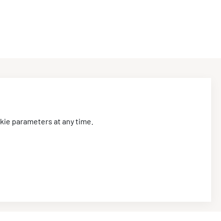
Stay tuned
.
kie parameters at any time.
I agree that CIRED2026 may use my personal data for
providing information by email, in accordance with its
data protection policy
available here
.