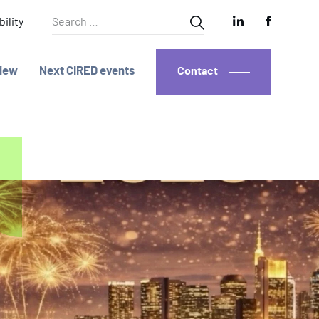
Search
ility
for:
iew
Next CIRED events
Contact